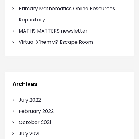
Primary Mathematics Online Resources
Repository
MATHS MATTERS newsletter
Virtual X’hemM? Escape Room
Archives
July 2022
February 2022
October 2021
July 2021