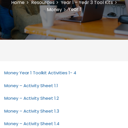
Home
Resources
Year 1 – Year 3 Tool Kits
Year 1
Money
Money Year 1 Toolkit Activities 1- 4
Money – Activity Sheet 1.1
Money – Activity Sheet 1.2
Money – Activity Sheet 1.3
Money – Activity Sheet 1.4