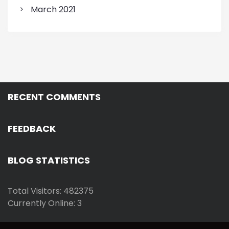
March 2021
RECENT COMMENTS
FEEDBACK
BLOG STATISTICS
Total Visitors: 482375
Currently Online: 3