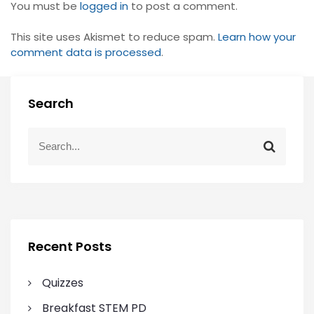
You must be
logged in
to post a comment.
This site uses Akismet to reduce spam.
Learn how your
comment data is processed
.
Search
S
S
e
e
a
a
r
r
c
c
h
h
f
Recent Posts
o
r
Quizzes
:
Breakfast STEM PD