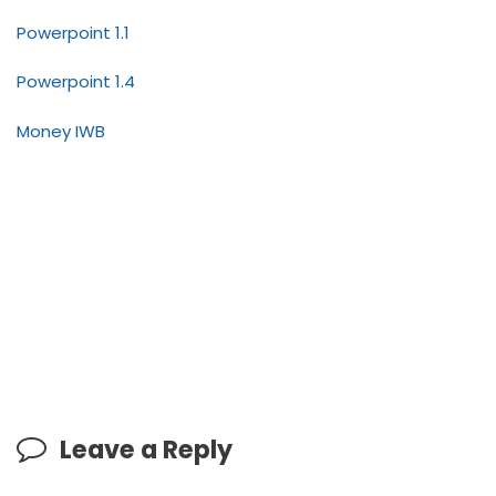
Powerpoint 1.1
Powerpoint 1.4
Money IWB
Leave a Reply