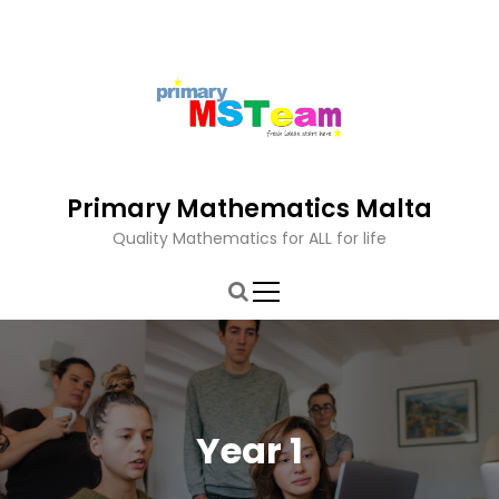
S
k
i
p
t
o
c
o
Primary Mathematics Malta
n
t
Quality Mathematics for ALL for life
e
n
t
Year 1