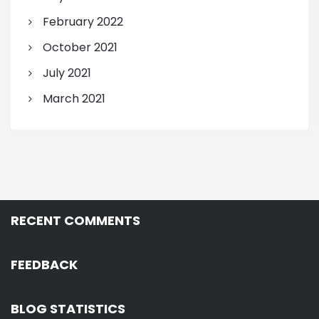
February 2022
October 2021
July 2021
March 2021
RECENT COMMENTS
FEEDBACK
BLOG STATISTICS