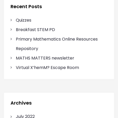
f
Recent Posts
o
r
Quizzes
:
Breakfast STEM PD
Primary Mathematics Online Resources
Repository
MATHS MATTERS newsletter
Virtual X’hemM? Escape Room
Archives
July 2022