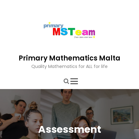
S
k
i
p
t
o
c
o
Primary Mathematics Malta
n
t
Quality Mathematics for ALL for life
e
n
t
Assessment