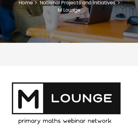
Home
National Projects and Initiatives
M Lounge