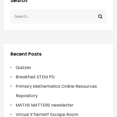
Search
S
S
e
e
a
a
r
r
c
c
h
h
f
Recent Posts
o
r
Quizzes
:
Breakfast STEM PD
Primary Mathematics Online Resources
Repository
MATHS MATTERS newsletter
Virtual X’hemM? Escape Room