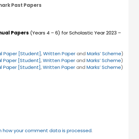
mark Past Papers
nual Papers
(Years 4 – 6) for Scholastic Year 2023 –
l Paper [Student]
,
Written Paper
and
Marks’ Scheme
)
l Paper [Student]
,
Written Paper
and
Marks’ Scheme
)
l Paper [Student]
,
Written Paper
and
Marks’ Scheme
)
n how your comment data is processed
.