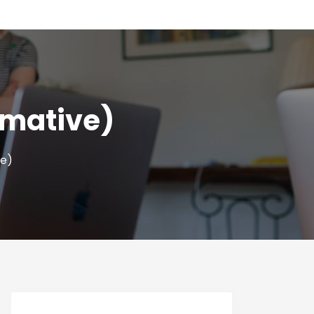
mmative)
ve)