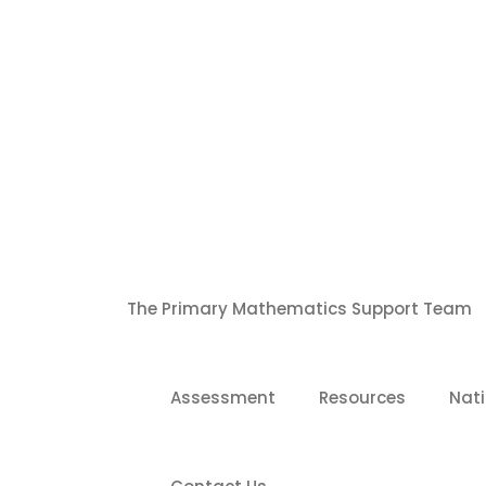
S
k
i
p
t
o
c
o
n
t
e
n
t
The Primary Mathematics Support Team
Assessment
Resources
Nati