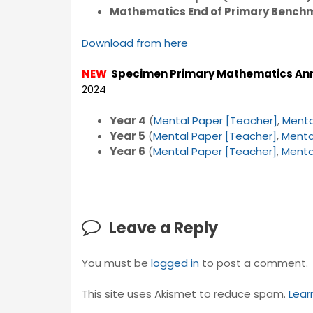
Mathematics End of Primary Bench
Download from here
NEW
Specimen Primary Mathematics An
2024
Year 4
(
Mental Paper [Teacher]
,
Menta
Year 5
(
Mental Paper [Teacher]
,
Menta
Year 6
(
Mental Paper [Teacher]
,
Menta
Leave a Reply
You must be
logged in
to post a comment.
This site uses Akismet to reduce spam.
Lear