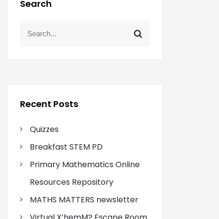
Search
S
S
e
e
a
a
r
r
c
c
h
h
f
Recent Posts
o
r
Quizzes
:
Breakfast STEM PD
Primary Mathematics Online
Resources Repository
MATHS MATTERS newsletter
Virtual X’hemM? Escape Room