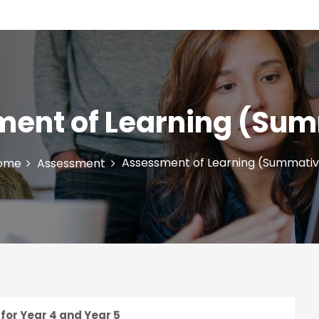
ent of Learning (Su
Assessment of Learning (Summati
ome
Assessment
for Year 4 and Year 5