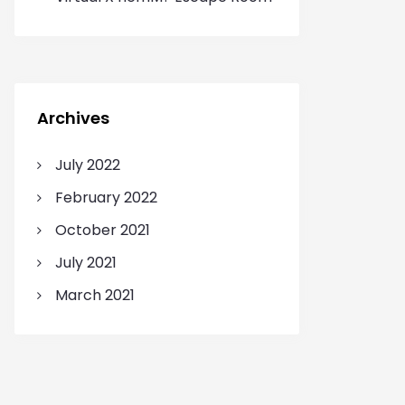
Archives
July 2022
February 2022
October 2021
July 2021
March 2021