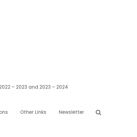
 2022 – 2023 and 2023 – 2024
ions
Other Links
Newsletter