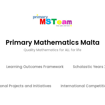
Primary Mathematics Malta
Quality Mathematics for ALL for life
Learning Outcomes Framework
Scholastic Years
onal Projects and Initiatives
International Competit