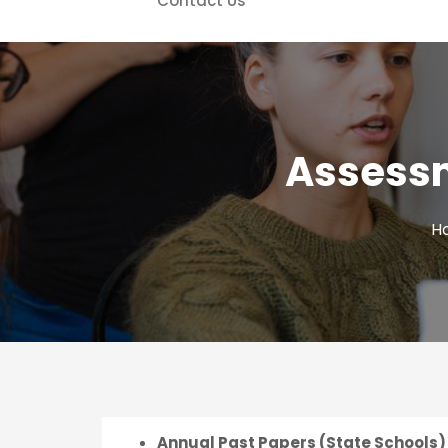
Contact Us
Assessm
H
Annual Past Papers (State Schools) 